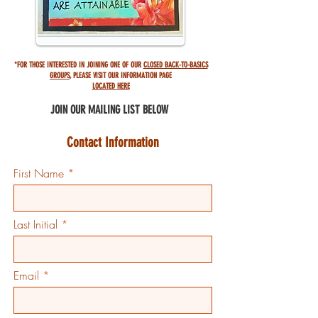
*FOR THOSE INTERESTED IN JOINING ONE OF OUR
CLOSED BACK-TO-BASICS
GROUPS
,
PLEASE VISIT OUR INFORMATION PAGE
LOCATED HERE
JOIN OUR MAILING
LIST BELOW
Contact Information
First Name
Last Initial
Email