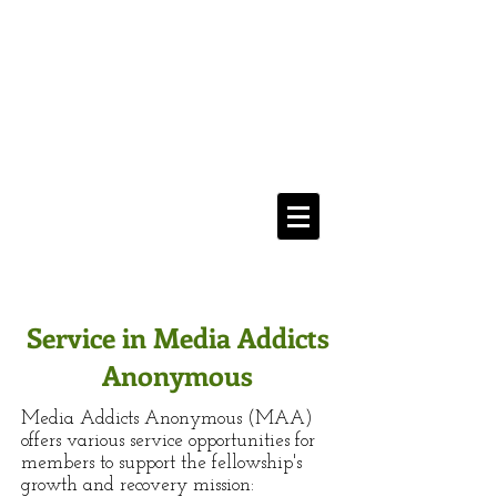
Media Addicts
Anonymous
12 Step Recovery From
The Compulsive Use of All Media
Navigate Menu Here
==>
Service in Media Addicts
Anonymous
Media Addicts Anonymous (MAA)
offers various service opportunities for
members to support the fellowship's
growth and recovery mission: