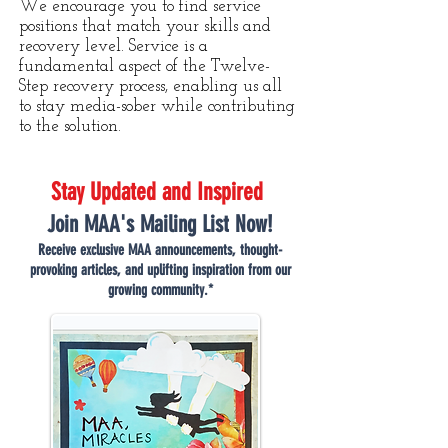
We encourage you to find service
positions that match your skills and
recovery level. Service is a
fundamental aspect of the Twelve-
Step recovery process, enabling us all
to stay media-sober while contributing
to the solution.
Stay Updated and Inspired
Join MAA's Mailing List Now!
Receive exclusive MAA announcements, thought-
provoking articles, and uplifting inspiration from our
growing community.*