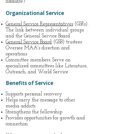
meeting
.)
Organizational Service
General Service Representatives
(GSRs):
The link between individual groups
and the General Service Board
General Service Board
(GSB) trustees:
Oversee MAA's direction and
operations
Committee members: Serve on
specialized committees like Literature,
Outreach, and World Service
Benefits of Service
Supports personal recovery
Helps carry the message to other
media addicts
Strengthens the fellowship
Provides opportunities for growth and
connection