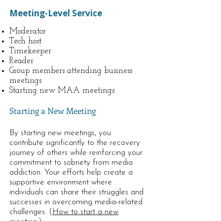
Meeting-Level Service
Moderator
Tech host
Timekeeper
Reader
Group members attending business
meetings
Starting new MAA meetings
Starting a New Meeting
By starting new meetings, you
contribute significantly to the recovery
journey of others while reinforcing your
commitment to sobriety from media
addiction. Your efforts help create a
supportive environment where
individuals can share their struggles and
successes in overcoming media-related
challenges. (
How to start a new