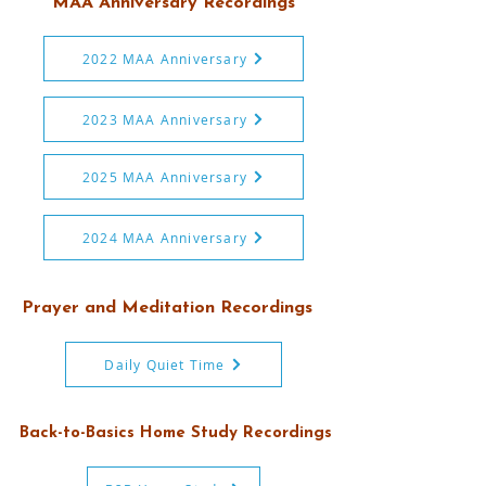
MAA Anniversary Recordings
2022 MAA Anniversary
2023 MAA Anniversary
2025 MAA Anniversary
2024 MAA Anniversary
Prayer and Meditation Recordings
Daily Quiet Time
Back-to-Basics Home Study Recordings