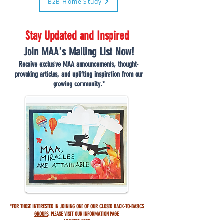
B2B Home Study
Stay Updated and Inspired
Join MAA's Mailing List Now!
Receive exclusive MAA announcements, thought-
provoking articles, and uplifting inspiration from our
growing community.*
*FOR THOSE INTERESTED IN JOINING ONE OF OUR
CLOSED BACK-TO-BASICS
GROUPS
,
PLEASE VISIT OUR INFORMATION PAGE