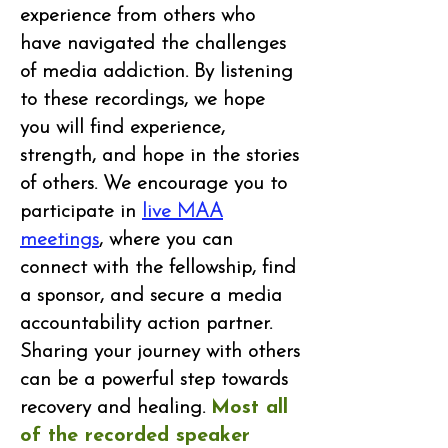
experience from others who
have navigated the challenges
of media addiction. By listening
to these recordings, we hope
you will find experience,
strength, and hope in the stories
of others. We encourage you to
participate in
live MAA
meetings
, where you can
connect with the fellowship, find
a sponsor, and secure a media
accountability action partner.
Sharing your journey with others
can be a powerful step towards
recovery and healing.
Most all
of the recorded speaker