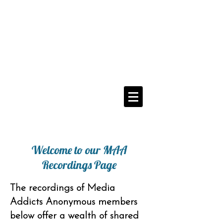
Media Addicts
Anonymous
12 Step Recovery From
The Compulsive Use of All Media
Navigate Menu Here
==>
Welcome to our MAA
Recordings Page
The recordings of Media
Addicts Anonymous members
below offer a wealth of shared