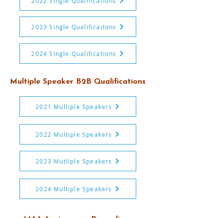
2022 Single Qualifications
2023 Single Qualificaitons
2024 Single Qualifications
Multiple Speaker B2B Qualifications
2021 Multiple Speakers
2022 Multiple Speakers
2023 Mutliple Speakers
2024 Multiple Speakers