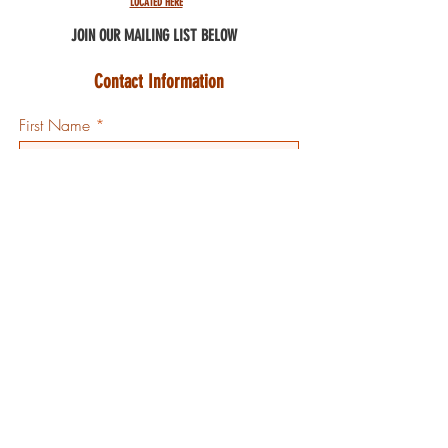
LOCATED HERE
JOIN OUR MAILING
LIST BELOW
Contact Information
First Name
Last Initial
Email
Country
Code