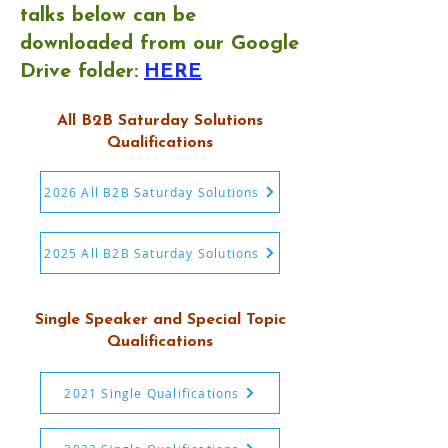
talks below can be
downloaded from our Google
Drive folder:
HERE
All B2B Saturday Solutions
Qualifications
2026 All B2B Saturday Solutions
2025 All B2B Saturday Solutions
Single Speaker and Special Topic
Qualifications
2021 Single Qualifications