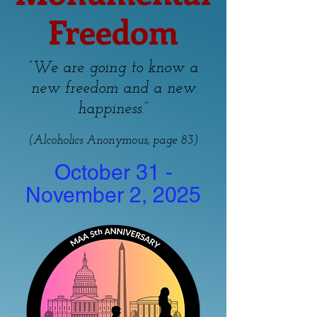
Freedom
“We are going to know a
new freedom and a new
”
happiness.
(Alcoholics Anonymous, page 83)
October 31 -
November 2, 2025