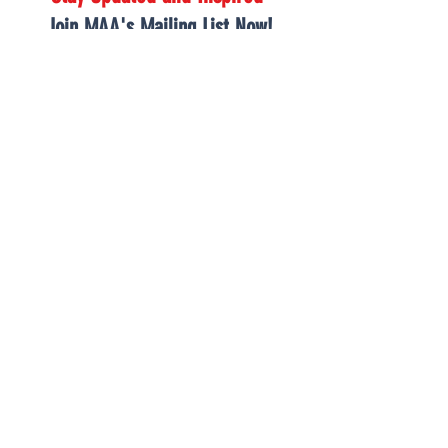
Join MAA's Mailing List Now!
Receive exclusive MAA announcements, thought-
provoking articles, and uplifting inspiration from our
growing community.*
*FOR THOSE INTERESTED IN JOINING ONE OF OUR
CLOSED BACK-TO-BASICS
GROUPS
,
PLEASE VISIT OUR INFORMATION PAGE
LOCATED HERE
JOIN OUR MAILING
LIST BELOW