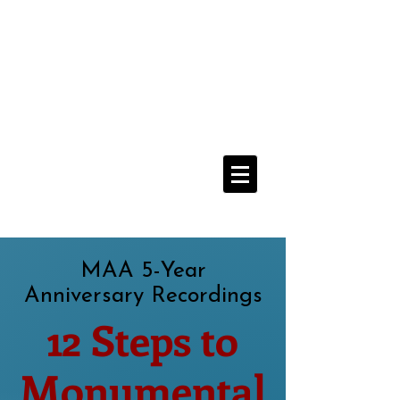
Media Addicts
Anonymous
12 Step Recovery From
The Compulsive Use of All Media
Navigate Menu Here
==>
MAA 5-Year
Anniversary Recordings
12 Steps to
Monumental