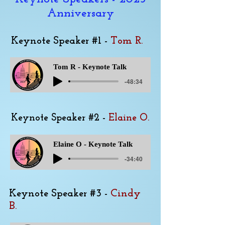
Anniversary
Keynote Speaker #1 -
Tom R.
Tom R - Keynote Talk
-48:34
Keynote Speaker #2 -
Elaine O.
Elaine O - Keynote Talk
-34:40
Keynote Speaker #3 -
Cindy
B.