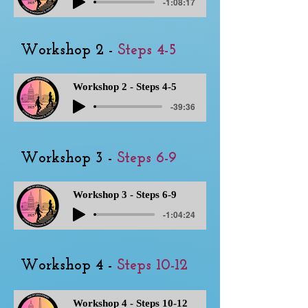
-1:08:17
Workshop 2 -
Steps 4-5
Workshop 2 - Steps 4-5
-39:36
Workshop 3 -
Steps 6-9
Workshop 3 - Steps 6-9
-1:04:24
Workshop 4 -
Steps 10-12
Workshop 4 - Steps 10-12