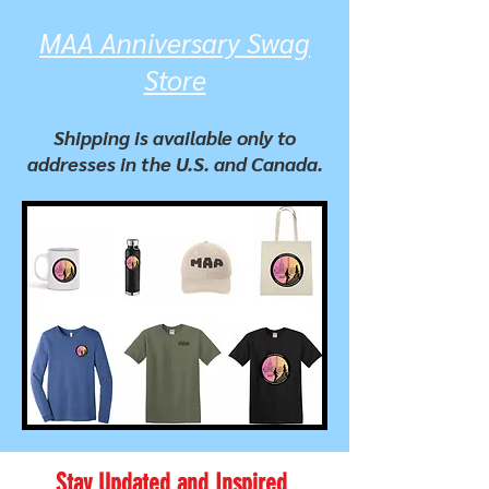
MAA Anniversary Swag
Store
Shipping is available only to
addresses in the U.S. and Canada.
Stay Updated and Inspired