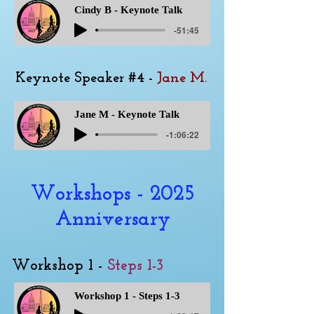
Cindy B - Keynote Talk
-51:45
Keynote Speaker #4 -
Jane M.
Jane M - Keynote Talk
-1:06:22
Workshops - 2025
Anniversary
Workshop 1 -
Steps 1-3
Workshop 1 - Steps 1-3