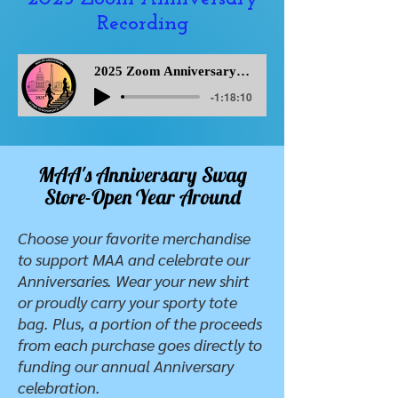
Recording
2025 Zoom Anniversary Recording
-1:18:10
MAA's Anniversary Swag
Store-Open Year Around
Choose your favorite merchandise
to support MAA and celebrate our
Anniversaries. Wear your new shirt
or proudly carry your sporty tote
bag. Plus, a portion of the proceeds
from each purchase goes directly to
funding our annual Anniversary
celebration.