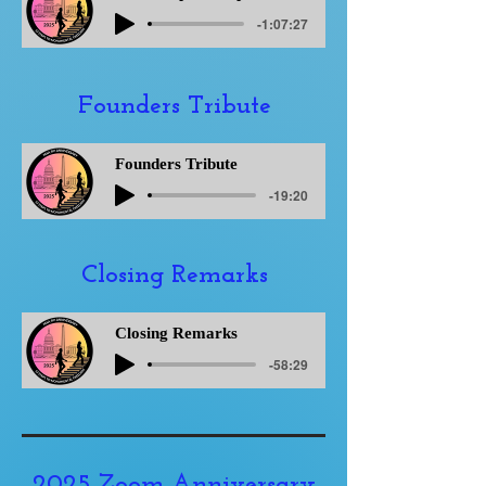
-1:07:27
Founders Tribute
Founders Tribute
-19:20
Closing Remarks
Closing Remarks
-58:29
2025 Zoom Anniversary