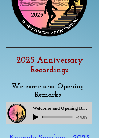
2025 Anniversary
Recordings
Welcome and Opening
Remarks
Welcome and Opening Remarks
-14:09
Keynote Speakers - 2025