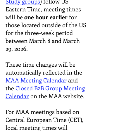
Study groups
) follow US
Eastern Time, meeting times
will be
one hour earlier
for
those located outside of the US
for the three-week period
between March 8 and March
29, 2026.
These time changes will be
automatically reflected in the
MAA Meeting Calendar
and
the
Closed B2B Group Meeting
Calendar
on the MAA website.
For MAA meetings based on
Central European Time (CET),
local meeting times will