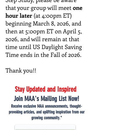
that your group will meet
one
hour later
(at 4:00pm ET)
beginning March 8, 2026, and
then at 5:00pm ET on April 5,
2026, and will remain at that
time until US Daylight Saving
Time ends in the Fall of 2026.
Thank you!!
Stay Updated and Inspired
Join MAA's Mailing List Now!
Receive exclusive MAA announcements, thought-
provoking articles, and uplifting inspiration from our
growing community.*