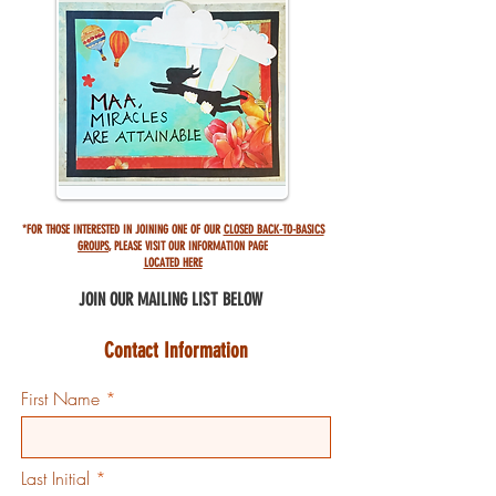
*FOR THOSE INTERESTED IN JOINING ONE OF OUR
CLOSED BACK-TO-BASICS
GROUPS
,
PLEASE VISIT OUR INFORMATION PAGE
LOCATED HERE
JOIN OUR MAILING
LIST BELOW
Contact Information
First Name
Last Initial