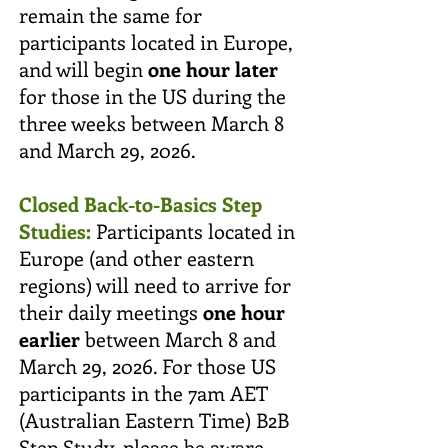
remain the same for
participants located in Europe,
and will begin
one hour later
for those in the US during the
three weeks between March 8
and March 29, 2026.
Closed Back-to-Basics Step
Studies:
Participants located in
Europe (and other eastern
regions) will need to arrive for
their daily meetings
one hour
earlier
between March 8 and
March 29, 2026. For those US
participants in the 7am AET
(Australian Eastern Time) B2B
Step Study, please be aware