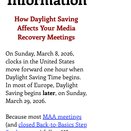
How Daylight Saving
Affects Your Media
Recovery Meetings
On Sunday, March 8, 2026,
clocks in the United States
move forward one hour when
Daylight Saving Time begins.
In most of Europe, Daylight
Saving begins
later
, on Sunday,
March 29, 2026.
Because most
MAA meetings
(and
closed Back-to-Basics Step