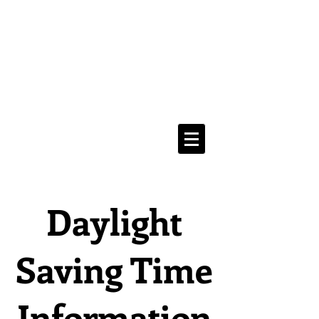
Media Addicts
Anonymous
12 Step Recovery From
The Compulsive Use of All Media
Navigate Menu Here
==>
Daylight
Saving Time
Information