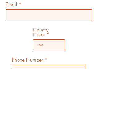
Email
Country
Code
Phone Number
City
State/Region/Province
Country