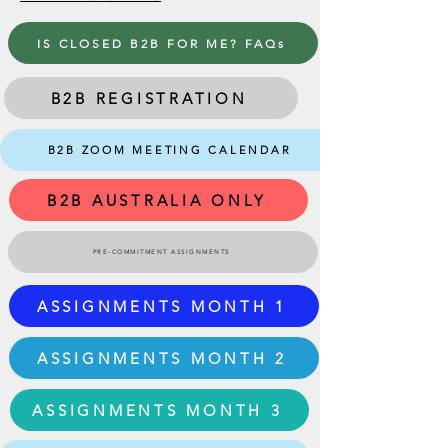
IS CLOSED B2B FOR ME? FAQs
B2B REGISTRATION
B2B ZOOM MEETING CALENDAR
B2B AUSTRALIA ONLY
PRE-COMMITMENT ASSIGNMENTS
ASSIGNMENTS MONTH 1
ASSIGNMENTS MONTH 2
ASSIGNMENTS MONTH 3