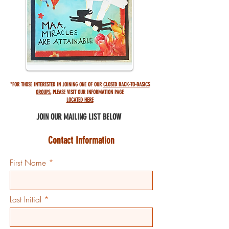
*FOR THOSE INTERESTED IN JOINING ONE OF OUR
CLOSED BACK-TO-BASICS
GROUPS
,
PLEASE VISIT OUR INFORMATION PAGE
LOCATED HERE
JOIN OUR MAILING
LIST BELOW
Contact Information
First Name
Last Initial