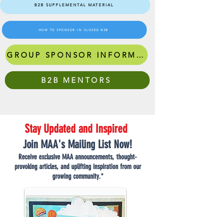
B2B SUPPLEMENTAL MATERIAL
HOW TO SPONSOR IN CLOSED B2B
GROUP SPONSOR INFORMATION
B2B MENTORS
Stay Updated and Inspired
Join MAA's Mailing List Now!
Receive exclusive MAA announcements, thought-
provoking articles, and uplifting inspiration from our
growing community.*