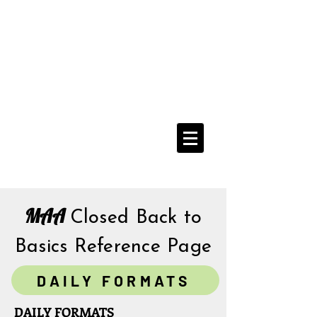
Media Addicts
Anonymous
12 Step Recovery From
The Compulsive Use of All Media
Navigate Menu Here
==>
MAA
Closed Back to
Basics
Reference Page
DAILY FORMATS
DAILY FORMATS