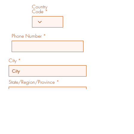
Country
Code
Phone Number
City
State/Region/Province
Country