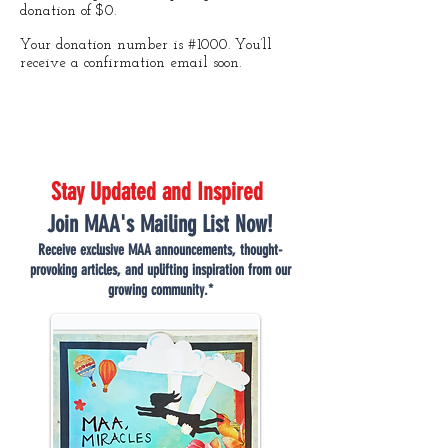
donation of $0.
Your donation number is #1000. You’ll
receive a confirmation email soon.
Stay Updated and Inspired
Join MAA's Mailing List Now!
Receive exclusive MAA announcements, thought-
provoking articles, and uplifting inspiration from our
growing community.*