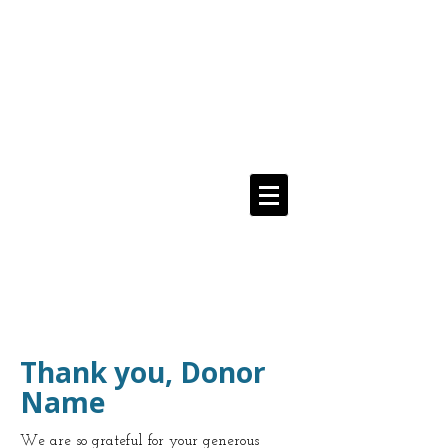
Media Addicts
Anonymous
12 Step Recovery From
The Compulsive Use of All Media
Navigate Menu Here
==>
Thank you, Donor
Name
We are so grateful for your generous