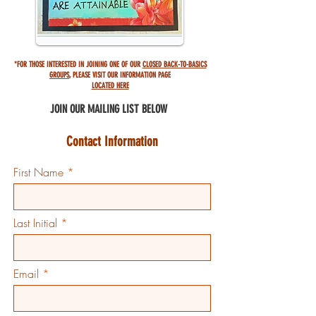
*FOR THOSE INTERESTED IN JOINING ONE OF OUR
CLOSED BACK-TO-BASICS
GROUPS
,
PLEASE VISIT OUR INFORMATION PAGE
LOCATED HERE
JOIN OUR MAILING
LIST BELOW
Contact Information
First Name
Last Initial
Email