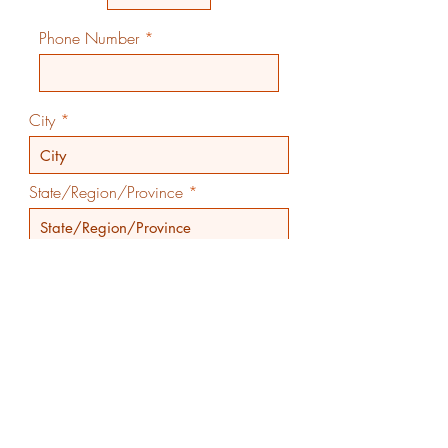
Phone Number
City
State/Region/Province
Country
Submit