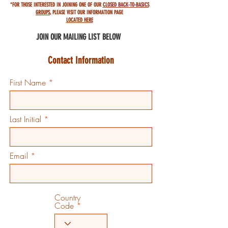
*FOR THOSE INTERESTED IN JOINING ONE OF OUR
CLOSED BACK-TO-BASICS
GROUPS
,
PLEASE VISIT OUR INFORMATION PAGE
LOCATED HERE
JOIN OUR MAILING
LIST BELOW
Contact Information
First Name
Last Initial
Email
Country
Code