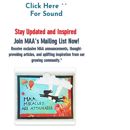
Click Here ^^
For Sound
Stay Updated and Inspired
Join MAA's Mailing List Now!
Receive exclusive MAA announcements, thought-
provoking articles, and uplifting inspiration from our
growing community.*